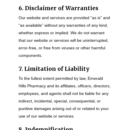
6. Disclaimer of Warranties
Our website and services are provided “as is” and
“as available” without any warranties of any kind,
whether express or implied. We do not warrant
that our website or services will be uninterrupted,
error-free, or free from viruses or other harmful
components.
7. Limitation of Liability
To the fullest extent permitted by law, Emerald
Hills Pharmacy and its affiliates, officers, directors,
employees, and agents shall not be liable for any
indirect, incidental, special, consequential, or
punitive damages arising out of or related to your
use of our website or services.
8. Indemnification