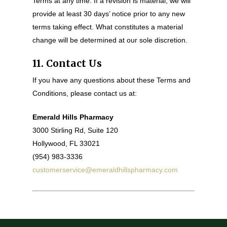
Terms at any time. If a revision is material, we will
provide at least 30 days’ notice prior to any new
terms taking effect. What constitutes a material
change will be determined at our sole discretion.
11. Contact Us
If you have any questions about these Terms and
Conditions, please contact us at:
Emerald Hills Pharmacy
3000 Stirling Rd, Suite 120
Hollywood, FL 33021
(954) 983-3336
customerservice@emeraldhillspharmacy.com