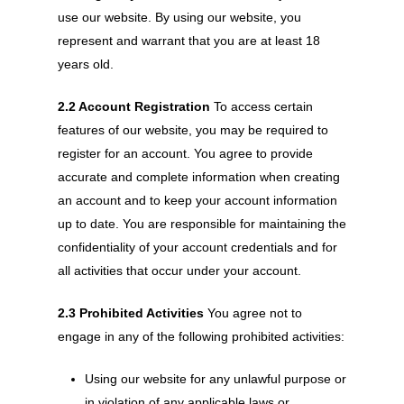
use our website. By using our website, you
represent and warrant that you are at least 18
years old.
2.2 Account Registration
To access certain
features of our website, you may be required to
register for an account. You agree to provide
accurate and complete information when creating
an account and to keep your account information
up to date. You are responsible for maintaining the
confidentiality of your account credentials and for
all activities that occur under your account.
2.3 Prohibited Activities
You agree not to
engage in any of the following prohibited activities:
Using our website for any unlawful purpose or
in violation of any applicable laws or