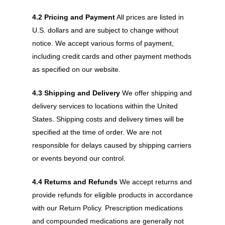
4.2 Pricing and Payment
All prices are listed in
U.S. dollars and are subject to change without
notice. We accept various forms of payment,
including credit cards and other payment methods
as specified on our website.
4.3 Shipping and Delivery
We offer shipping and
delivery services to locations within the United
States. Shipping costs and delivery times will be
specified at the time of order. We are not
responsible for delays caused by shipping carriers
or events beyond our control.
4.4 Returns and Refunds
We accept returns and
provide refunds for eligible products in accordance
with our Return Policy. Prescription medications
and compounded medications are generally not