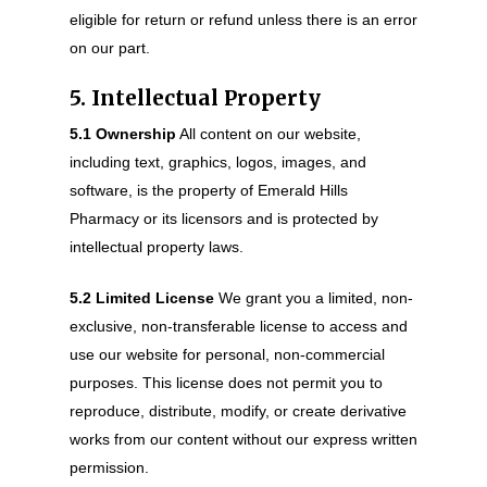
eligible for return or refund unless there is an error
on our part.
5. Intellectual Property
5.1 Ownership
All content on our website,
including text, graphics, logos, images, and
software, is the property of Emerald Hills
Pharmacy or its licensors and is protected by
intellectual property laws.
5.2 Limited License
We grant you a limited, non-
exclusive, non-transferable license to access and
use our website for personal, non-commercial
purposes. This license does not permit you to
reproduce, distribute, modify, or create derivative
works from our content without our express written
permission.