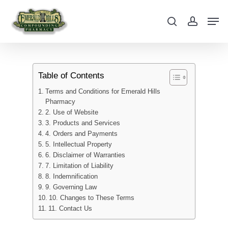
Skip
Men
to
search
account
main
content
Table of Contents
Terms and Conditions for Emerald Hills
Pharmacy
2. Use of Website
3. Products and Services
4. Orders and Payments
5. Intellectual Property
6. Disclaimer of Warranties
7. Limitation of Liability
8. Indemnification
9. Governing Law
10. Changes to These Terms
11. Contact Us