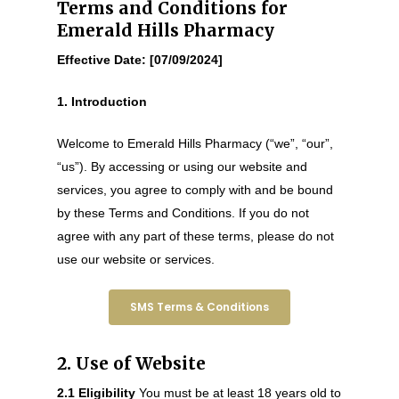
Terms and Conditions for
Emerald Hills Pharmacy
Effective Date: [07/09/2024]
1. Introduction
Welcome to Emerald Hills Pharmacy (“we”, “our”,
“us”). By accessing or using our website and
services, you agree to comply with and be bound
by these Terms and Conditions. If you do not
agree with any part of these terms, please do not
use our website or services.
SMS Terms & Conditions
2. Use of Website
2.1 Eligibility
You must be at least 18 years old to