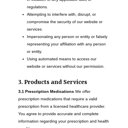
regulations.
Attempting to interfere with, disrupt, or
compromise the security of our website or
services.
Impersonating any person or entity or falsely
representing your affiliation with any person
or entity.
Using automated means to access our
website or services without our permission.
3. Products and Services
3.1 Prescription Medications
We offer
prescription medications that require a valid
prescription from a licensed healthcare provider.
You agree to provide accurate and complete
information regarding your prescription and health