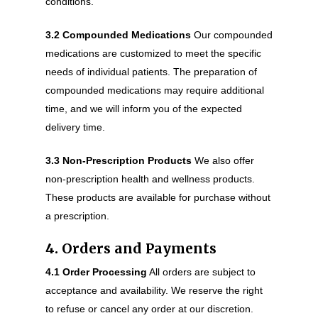
conditions.
3.2 Compounded Medications
Our compounded
medications are customized to meet the specific
needs of individual patients. The preparation of
compounded medications may require additional
time, and we will inform you of the expected
delivery time.
3.3 Non-Prescription Products
We also offer
non-prescription health and wellness products.
These products are available for purchase without
a prescription.
4. Orders and Payments
4.1 Order Processing
All orders are subject to
acceptance and availability. We reserve the right
to refuse or cancel any order at our discretion.