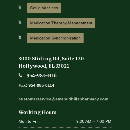
Covid Vaccines
Medication Therapy Management
Medication Synchronization
3000 Stirling Rd, Suite 120
Hollywood, FL 33021
954-983-3336
Fax: 954-985-0114
customerservice@emeraldhillspharmacy.com
Working Hours
Mon to Fri :
9:00 AM – 7:00 PM