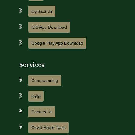
Contact Us
iOS App Download
Google Play App Download
Services
Compounding
Refill
Contact Us
Covid Rapid Tests