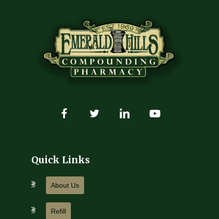
Quick Links
About Us
Refill