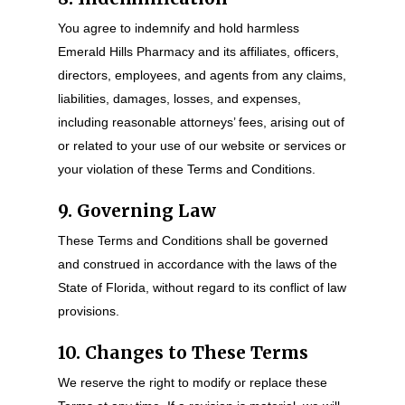
You agree to indemnify and hold harmless
Emerald Hills Pharmacy and its affiliates, officers,
directors, employees, and agents from any claims,
liabilities, damages, losses, and expenses,
including reasonable attorneys’ fees, arising out of
or related to your use of our website or services or
your violation of these Terms and Conditions.
9. Governing Law
These Terms and Conditions shall be governed
and construed in accordance with the laws of the
State of Florida, without regard to its conflict of law
provisions.
10. Changes to These Terms
We reserve the right to modify or replace these